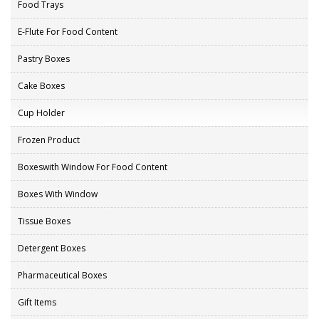
Food Trays
E-Flute For Food Content
Pastry Boxes
Cake Boxes
Cup Holder
Frozen Product
Boxeswith Window For Food Content
Boxes With Window
Tissue Boxes
Detergent Boxes
Pharmaceutical Boxes
Gift Items