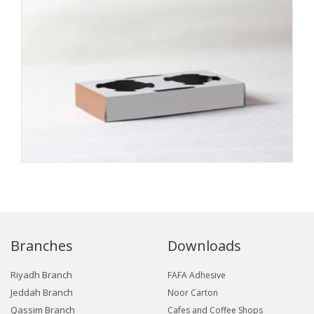
Branches
Downloads
Riyadh Branch
FAFA Adhesive
Jeddah Branch
Noor Carton
Qassim Branch
Cafes and Coffee Shops