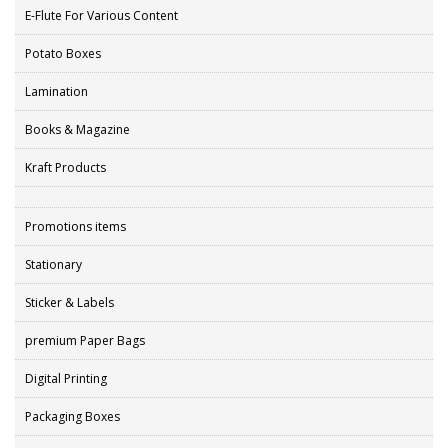
E-Flute For Various Content
Potato Boxes
Lamination
Books & Magazine
Kraft Products
Promotions items
Stationary
Sticker & Labels
premium Paper Bags
Digital Printing
Packaging Boxes