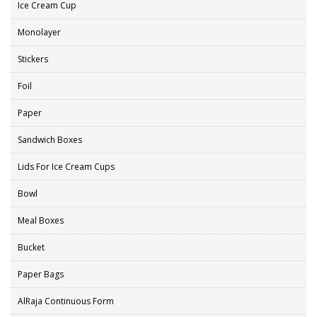
Ice Cream Cup
Monolayer
Stickers
Foil
Paper
Sandwich Boxes
Lids For Ice Cream Cups
Bowl
Meal Boxes
Bucket
Paper Bags
AlRaja Continuous Form