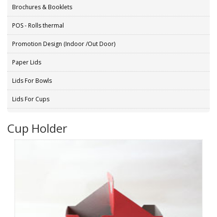
Brochures & Booklets
POS - Rolls thermal
Promotion Design (Indoor /Out Door)
Paper Lids
Lids For Bowls
Lids For Cups
Cup Holder