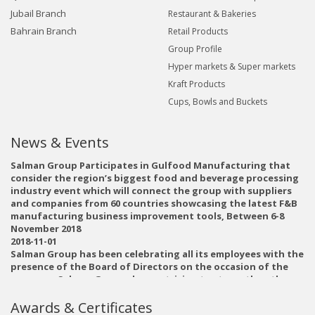
Jubail Branch
Restaurant & Bakeries
Bahrain Branch
Retail Products
Group Profile
Hyper markets & Super markets
Kraft Products
Cups, Bowls and Buckets
News & Events
Salman Group Participates in Gulfood Manufacturing that
consider the region’s biggest food and beverage processing
industry event which will connect the group with suppliers
and companies from 60 countries showcasing the latest F&B
manufacturing business improvement tools, Between 6-8
November 2018
2018-11-01
Salman Group has been celebrating all its employees with the
presence of the Board of Directors on the occasion of the
new year. Salman Group always striving to strengthen the
relations between all employees and to confirm the success
achieved in 2018 and the plans and vision for 2019, Salman
Awards & Certificates
Group believes that its employees are key partners in