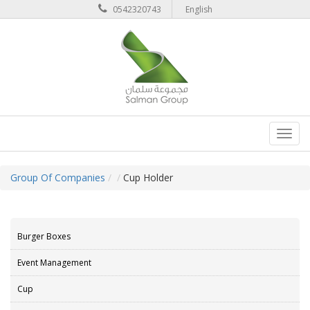
0542320743
English
Toggl
navig
Group Of Companies
Cup Holder
Burger Boxes
Event Management
Cup